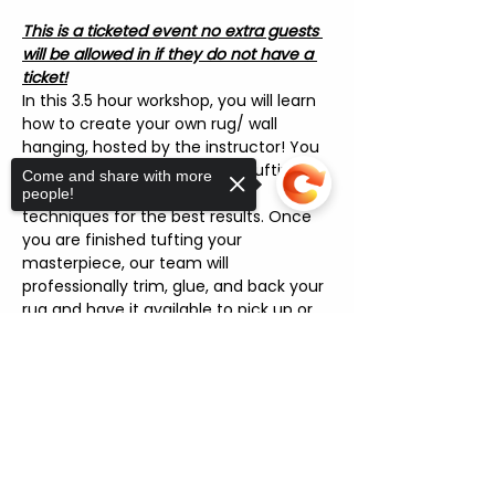
This is a ticketed event no extra guests 
will be allowed in if they do not have a 
ticket!
In this 3.5 hour workshop, you will learn 
how to create your own rug/ wall 
hanging, hosted by the instructor! You 
will also learn how to use the tufting 
Come and share with more
machine and apply different 
people!
techniques for the best results. Once 
you are finished tufting your 
masterpiece, our team will 
professionally trim, glue, and back your 
rug and have it available to pick up or 
ship! [Please allow 1/2 weeks for 
turnaround]
Sorry, the checkout page does not
support sharing
Copied to clipboard
FAQ'S
"Can I pick my own yarn colors?"
 : 
Yes! There are over 15 yarn colors 
you can choose.