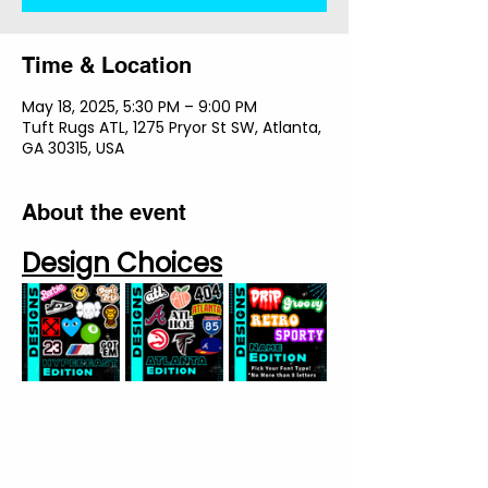
Time & Location
May 18, 2025, 5:30 PM – 9:00 PM
Tuft Rugs ATL, 1275 Pryor St SW, Atlanta,
GA 30315, USA
About the event
Design Choices