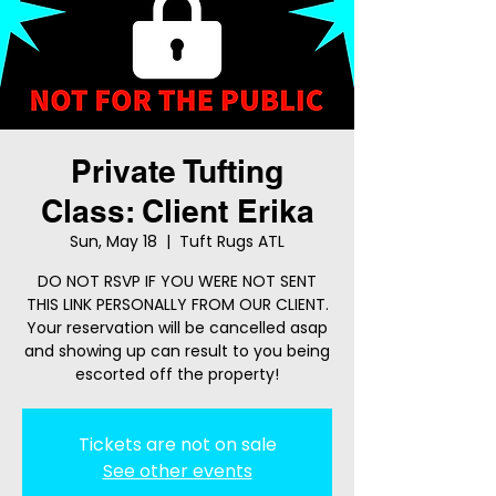
Private Tufting
Class: Client Erika
Sun, May 18
  |  
Tuft Rugs ATL
DO NOT RSVP IF YOU WERE NOT SENT
THIS LINK PERSONALLY FROM OUR CLIENT.
Your reservation will be cancelled asap
and showing up can result to you being
escorted off the property!
Tickets are not on sale
See other events