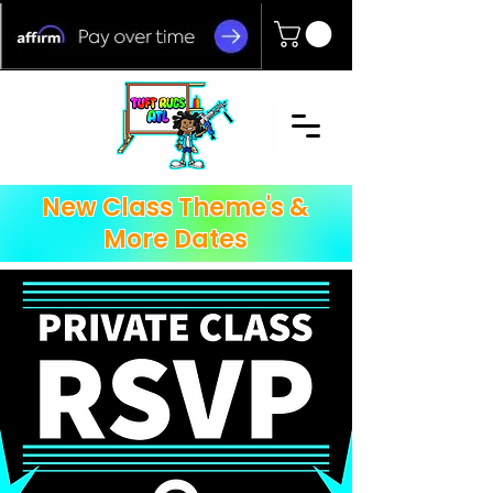
New Class Theme's &
More Dates