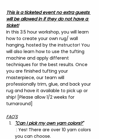
This is a ticketed event no extra guests 
will be allowed in if they do not have a 
ticket!
In this 3.5 hour workshop, you will learn 
how to create your own rug/ wall 
hanging, hosted by the instructor! You 
will also learn how to use the tufting 
machine and apply different 
techniques for the best results. Once 
you are finished tufting your 
masterpiece, our team will 
professionally trim, glue, and back your 
rug and have it available to pick up or 
ship! [Please allow 1/2 weeks for 
turnaround]
FAQ'S
"Can I pick my own yarn colors?"
 : Yes! There are over 10 yarn colors 
you can choose.