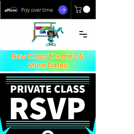
New Class Theme's &
More Dates