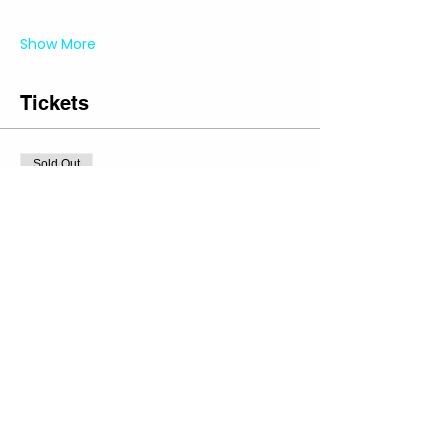
Show More
Tickets
Sold Out
Ticket type
Private Party Tufting Ticket
More info
Price
Regular Slot
$0.00
+$0.00 Sales
+$0.00 ticket service
Tax
fee