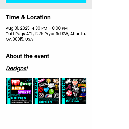
Time & Location
Aug 31, 2025, 4:30 PM – 8:00 PM
Tuft Rugs ATL, 1275 Pryor Rd SW, Atlanta,
GA 30315, USA
About the event
Designs!