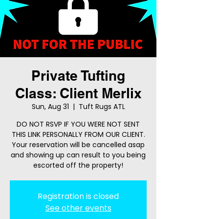
Private Tufting
Class: Client Merlix
Sun, Aug 31
  |  
Tuft Rugs ATL
DO NOT RSVP IF YOU WERE NOT SENT
THIS LINK PERSONALLY FROM OUR CLIENT.
Your reservation will be cancelled asap
and showing up can result to you being
escorted off the property!
Registration is closed
See other events