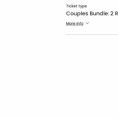
Ticket type
Couples Bundle: 2 
More info