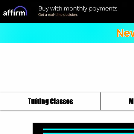
New
Tufting Classes
M