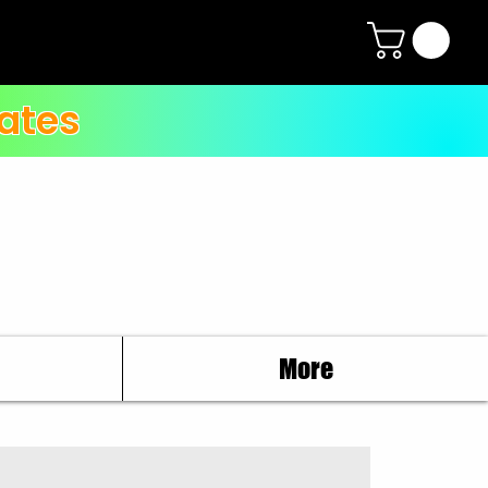
ates
More