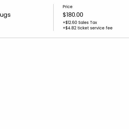
Price
Rugs
$180.00
+$12.60 Sales Tax
+$4.82 ticket service fee