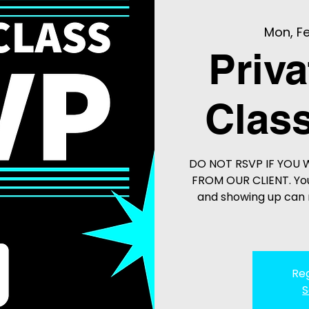
Mon, Fe
Priva
Class
DO NOT RSVP IF YOU 
FROM OUR CLIENT. You
and showing up can r
Reg
S