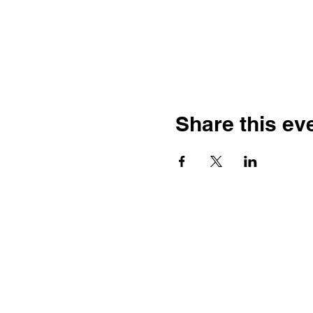
Share this ev