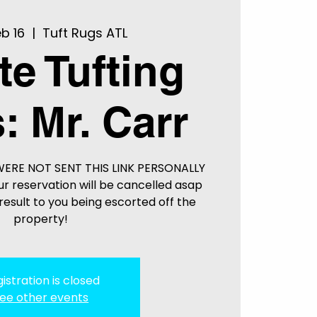
b 16
  |  
Tuft Rugs ATL
te Tufting
: Mr. Carr
WERE NOT SENT THIS LINK PERSONALLY
r reservation will be cancelled asap
esult to you being escorted off the
property!
istration is closed
ee other events