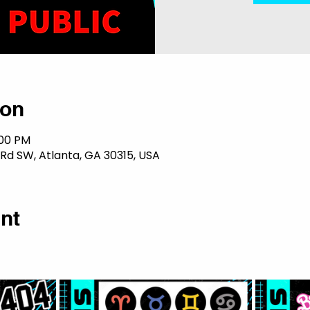
ion
:00 PM
 Rd SW, Atlanta, GA 30315, USA
nt