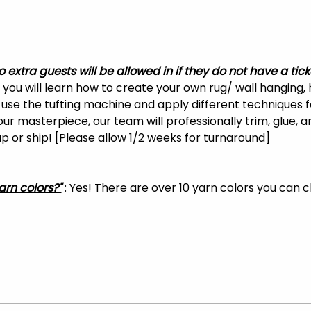
o extra guests will be allowed in if they do not have a tick
, you will learn how to create your own rug/ wall hanging, 
o use the tufting machine and apply different techniques f
your masterpiece, our team will professionally trim, glue, 
 up or ship! [Please allow 1/2 weeks for turnaround]
arn colors?"
 : Yes! There are over 10 yarn colors you can 