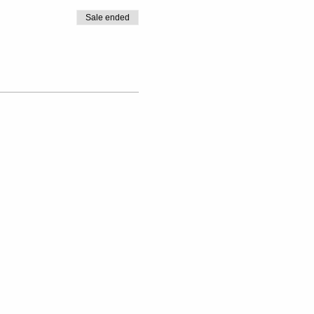
Sale ended