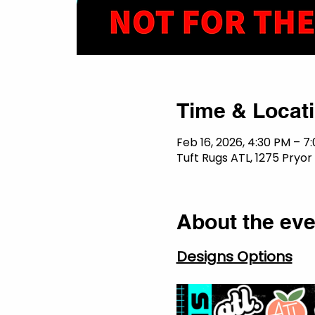
Time & Locat
Feb 16, 2026, 4:30 PM – 7
Tuft Rugs ATL, 1275 Pryor
About the eve
Designs Options