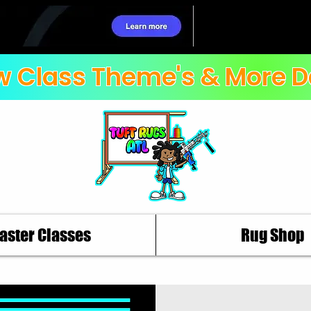
 Class Theme's & More D
aster Classes
Rug Shop