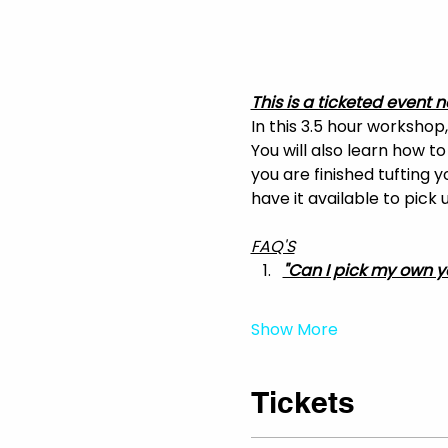
This is a ticketed event n
In this 3.5 hour workshop
You will also learn how t
you are finished tufting 
have it available to pick
FAQ'S
"Can I pick my own y
Show More
Tickets