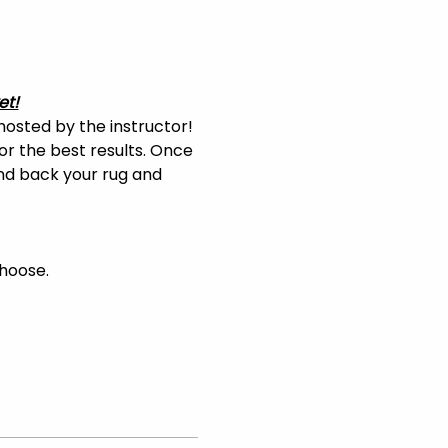
et!
hosted by the instructor! 
or the best results. Once 
and back your rug and 
choose.