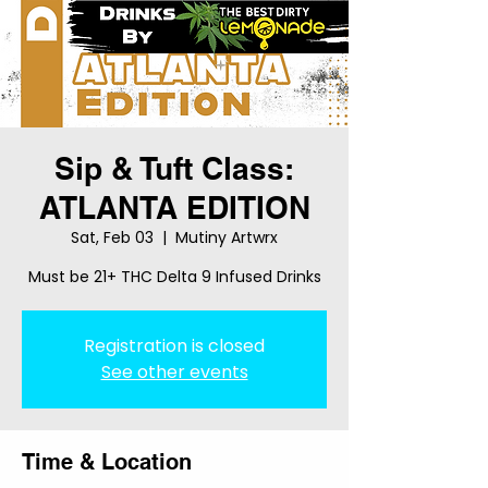
Sip & Tuft Class:
ATLANTA EDITION
Sat, Feb 03
  |  
Mutiny Artwrx
Must be 21+ THC Delta 9 Infused Drinks
Registration is closed
See other events
Time & Location