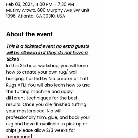
Feb 03, 2024, 4:00 PM – 7:30 PM
Mutiny Artwrx, 680 Murphy Ave SW unit
1096, Atlanta, GA 30310, USA
About the event
This is a ticketed event no extra guests 
will be allowed in if they do not have a 
ticket!
In this 3.5 hour workshop, you will learn 
how to create your own rug/ wall 
hanging, hosted by Nia creator of Tuft 
Rugs ATL! You will also learn how to use 
the tufting machine and apply 
different techniques for the best 
results. Once you are finished tufting 
your masterpiece, Nia will 
professionally trim, glue, and back your 
rug and have it available to pick up or 
ship! [Please allow 2/3 weeks for 
turnaround]