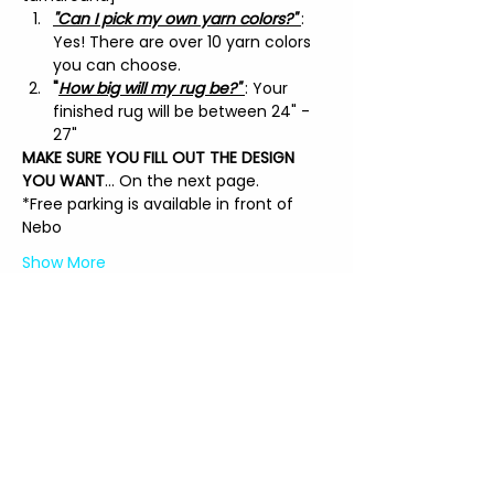
"Can I pick my own yarn colors?" 
: 
Yes! There are over 10 yarn colors 
you can choose.
"
How big will my rug be?" 
: Your 
finished rug will be between 24" - 
27"
MAKE SURE YOU FILL OUT THE DESIGN 
YOU WANT
... On the next page.
*Free parking is available in front of 
Nebo
Show More
Tickets
Sale ended
Price
$135.00