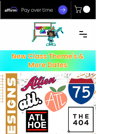
New Class Theme's &
More Dates