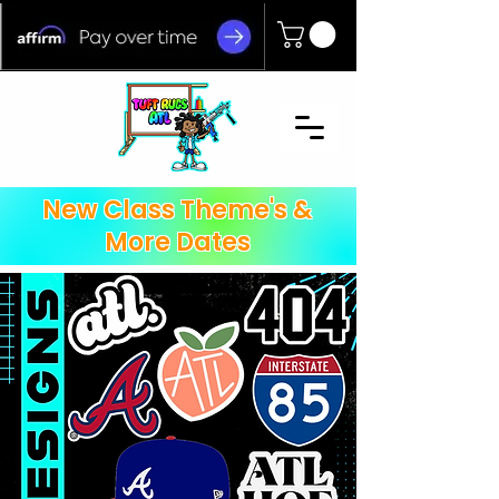
New Class Theme's &
More Dates