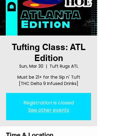
Tufting Class: ATL
Edition
Sun, Mar 30
  |  
Tuft Rugs ATL
Must be 21+ for the Sip n' Tuft
[THC Delta 9 Infused Drinks]
Registration is closed
See other events
Time & Location