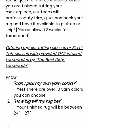
you are finished tufting your 
masterpiece, our team will 
professionally trim, glue, and back your 
rug and have it available to pick up or 
ship! [Please allow 1/2 weeks for 
turnaround]
Offering regular tufting classes or Sip n' 
Tuft classes with provided THC infused 
Lemonades by "The Best Dirty 
Lemonade"
FAQ'S
"Can I pick my own yarn colors?"
 : Yes! There are over 10 yarn colors 
you can choose.
"How big will my rug be?"
 : Your finished rug will be between 
24" - 27"