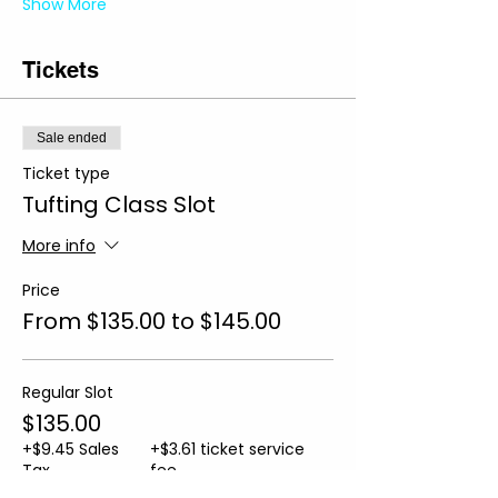
Show More
Tickets
Sale ended
Ticket type
Tufting Class Slot
More info
Price
From $135.00 to $145.00
Regular Slot
$135.00
+$9.45 Sales
+$3.61 ticket service
Tax
fee