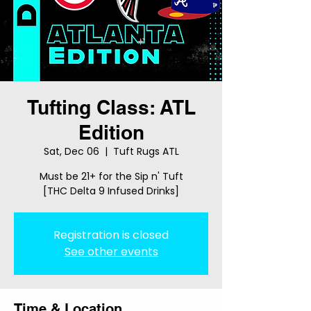
Tufting Class: ATL
Edition
Sat, Dec 06
  |  
Tuft Rugs ATL
Must be 21+ for the Sip n' Tuft
[THC Delta 9 Infused Drinks]
Registration is closed
See other events
Time & Location