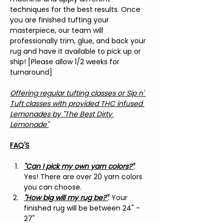
techniques for the best results. Once 
you are finished tufting your 
masterpiece, our team will 
professionally trim, glue, and back your 
rug and have it available to pick up or 
ship! [Please allow 1/2 weeks for 
turnaround]
Offering regular tufting classes or Sip n' 
Tuft classes with provided THC infused 
Lemonades by "The Best Dirty 
Lemonade"
FAQ'S
"Can I pick my own yarn colors?"
: 
Yes! There are over 20 yarn colors 
you can choose.
"How big will my rug be?"
: Your 
finished rug will be between 24" - 
27"