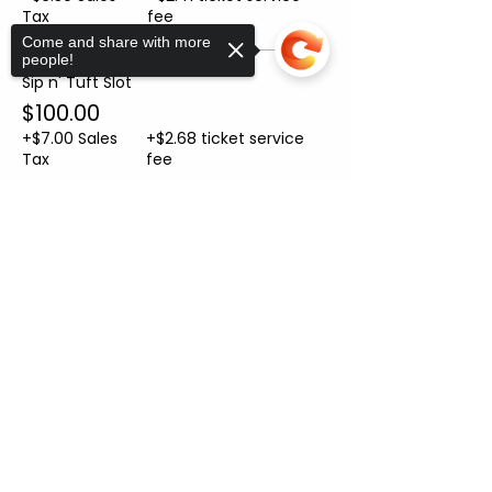
Tax
fee
Come and share with more
people!
Sip n' Tuft Slot
$100.00
+$7.00 Sales
+$2.68 ticket service
Tax
fee
Sorry, the checkout page does not
Sale ended
support sharing
Copied to clipboard
Ticket type
Helper Ticket
More info
Price
From $10.00 to $50.00
Helper Ticket