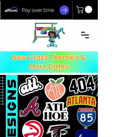
New Class Theme's &
More Dates