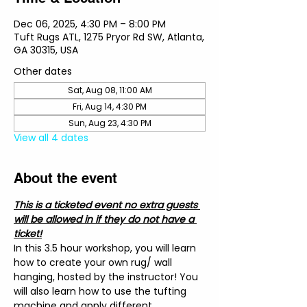
Dec 06, 2025, 4:30 PM – 8:00 PM
Tuft Rugs ATL, 1275 Pryor Rd SW, Atlanta,
GA 30315, USA
Other dates
Sat, Aug 08, 11:00 AM
Fri, Aug 14, 4:30 PM
Sun, Aug 23, 4:30 PM
View all 4 dates
About the event
This is a ticketed event no extra guests 
will be allowed in if they do not have a 
ticket!
In this 3.5 hour workshop, you will learn 
how to create your own rug/ wall 
hanging, hosted by the instructor! You 
will also learn how to use the tufting 
machine and apply different 