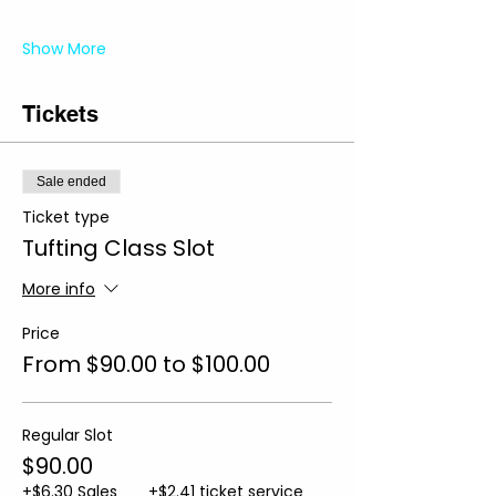
Show More
Tickets
Sale ended
Ticket type
Tufting Class Slot
More info
Price
From $90.00 to $100.00
Regular Slot
$90.00
+$6.30 Sales
+$2.41 ticket service