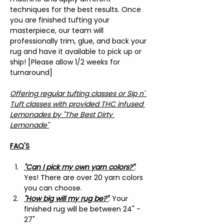
techniques for the best results. Once 
you are finished tufting your 
masterpiece, our team will 
professionally trim, glue, and back your 
rug and have it available to pick up or 
ship! [Please allow 1/2 weeks for 
turnaround]
Offering regular tufting classes or Sip n' 
Tuft classes with provided THC infused 
Lemonades by "The Best Dirty 
Lemonade"
FAQ'S
"Can I pick my own yarn colors?"
: 
Yes! There are over 20 yarn colors 
you can choose.
"How big will my rug be?"
: Your 
finished rug will be between 24" - 
27"