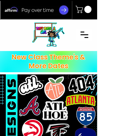
New Class Theme's &
More Dates