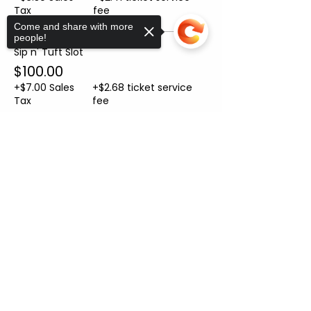
Tax
fee
Come and share with more
people!
Sip n' Tuft Slot
$100.00
+$7.00 Sales
+$2.68 ticket service
Tax
fee
Sorry, the checkout page does not
Sale ended
support sharing
Copied to clipboard
Ticket type
Helper Ticket
More info
Price
From $10.00 to $50.00
Helper Ticket