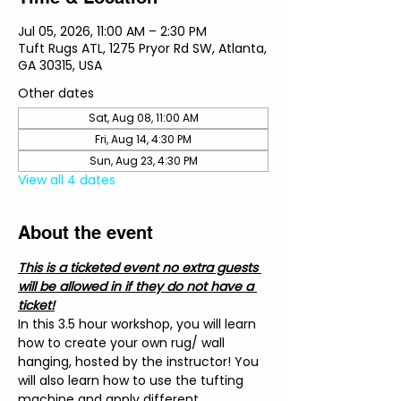
Jul 05, 2026, 11:00 AM – 2:30 PM
Tuft Rugs ATL, 1275 Pryor Rd SW, Atlanta,
GA 30315, USA
Other dates
Sat, Aug 08, 11:00 AM
Fri, Aug 14, 4:30 PM
Sun, Aug 23, 4:30 PM
View all 4 dates
About the event
This is a ticketed event no extra guests 
will be allowed in if they do not have a 
ticket!
In this 3.5 hour workshop, you will learn 
how to create your own rug/ wall 
hanging, hosted by the instructor! You 
will also learn how to use the tufting 
machine and apply different 