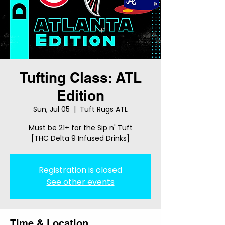
Tufting Class: ATL
Edition
Sun, Jul 05
  |  
Tuft Rugs ATL
Must be 21+ for the Sip n' Tuft
[THC Delta 9 Infused Drinks]
Registration is closed
See other events
Time & Location