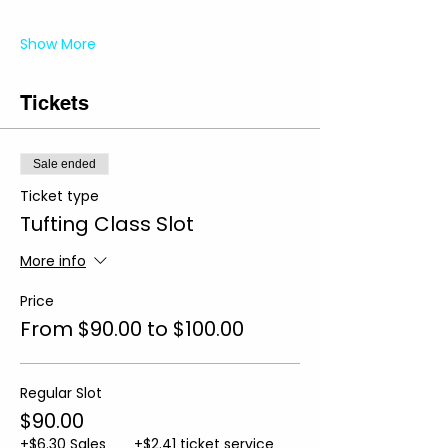
Show More
Tickets
Sale ended
Ticket type
Tufting Class Slot
More info
Price
From $90.00 to $100.00
Regular Slot
$90.00
+$6.30 Sales
+$2.41 ticket service