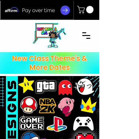
New Class Theme's &
More Dates