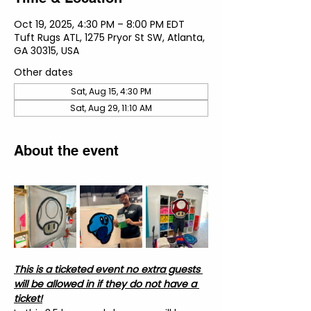
Oct 19, 2025, 4:30 PM – 8:00 PM EDT
Tuft Rugs ATL, 1275 Pryor St SW, Atlanta,
GA 30315, USA
Other dates
Sat, Aug 15, 4:30 PM
Sat, Aug 29, 11:10 AM
About the event
This is a ticketed event no extra guests 
will be allowed in if they do not have a 
ticket!