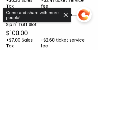
+$6.30 Sales
+$2.41 ticket service
Tax
fee
Come and share with more
people!
Sip n' Tuft Slot
$100.00
+$7.00 Sales
+$2.68 ticket service
Tax
fee
Sorry, the checkout page does not
Sale ended
support sharing
Copied to clipboard
Ticket type
Helper Ticket
More info
Price
From $10.00 to $50.00