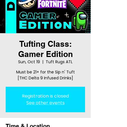
Tufting Class:
Gamer Edition
Sun, Oct 19
  |  
Tuft Rugs ATL
Must be 21+ for the Sip n' Tuft
[THC Delta 9 Infused Drinks]
Registration is closed
See other events
Time & Location