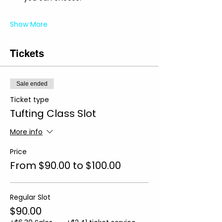
Show More
Tickets
Sale ended
Ticket type
Tufting Class Slot
More info
Price
From $90.00 to $100.00
Regular Slot
$90.00