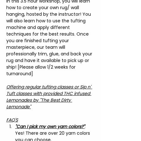
In this 3.5 hour workshop, you will learn 
how to create your own rug/ wall 
hanging, hosted by the instructor! You 
will also learn how to use the tufting 
machine and apply different 
techniques for the best results. Once 
you are finished tufting your 
masterpiece, our team will 
professionally trim, glue, and back your 
rug and have it available to pick up or 
ship! [Please allow 1/2 weeks for 
turnaround]
Offering regular tufting classes or Sip n' 
Tuft classes with provided THC infused 
Lemonades by "The Best Dirty 
Lemonade"
FAQ'S
"Can I pick my own yarn colors?"
: 
Yes! There are over 20 yarn colors 
you can choose.