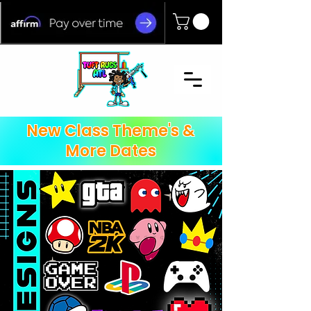
New Class Theme's &
More Dates