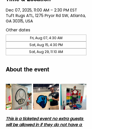
Dec 07, 2025, 11:00 AM – 2:30 PM EST
Tuft Rugs ATL, 1275 Pryor Rd SW, Atlanta,
GA 30315, USA
Other dates
Fri, Aug 07, 4:30 AM
Sat, Aug 15, 4:30 PM
Sat, Aug 29, 11:10 AM
About the event
This is a ticketed event no extra guests 
will be allowed in if they do not have a 