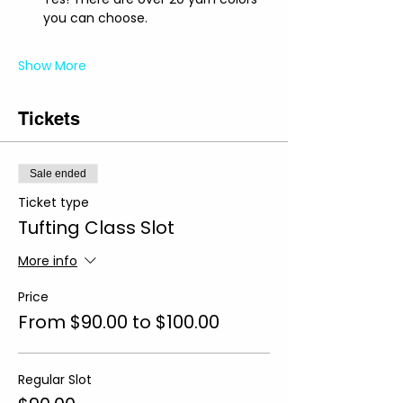
you can choose.
Show More
Tickets
Sale ended
Ticket type
Tufting Class Slot
More info
Price
From $90.00 to $100.00
Regular Slot