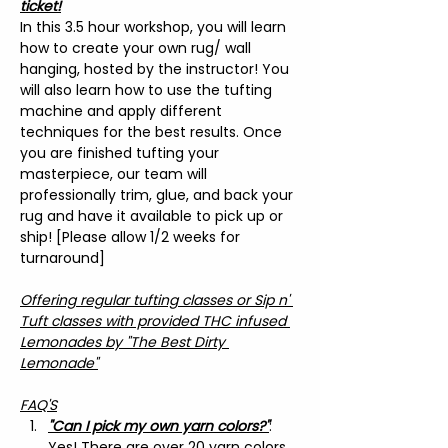
ticket!
In this 3.5 hour workshop, you will learn 
how to create your own rug/ wall 
hanging, hosted by the instructor! You 
will also learn how to use the tufting 
machine and apply different 
techniques for the best results. Once 
you are finished tufting your 
masterpiece, our team will 
professionally trim, glue, and back your 
rug and have it available to pick up or 
ship! [Please allow 1/2 weeks for 
turnaround]
Offering regular tufting classes or Sip n' 
Tuft classes with provided THC infused 
Lemonades by "The Best Dirty 
Lemonade"
FAQ'S
"Can I pick my own yarn colors?"
: 
Yes! There are over 20 yarn colors 