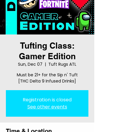
Tufting Class:
Gamer Edition
Sun, Dec 07
  |  
Tuft Rugs ATL
Must be 21+ for the Sip n' Tuft
[THC Delta 9 Infused Drinks]
Registration is closed
See other events
Time & Location