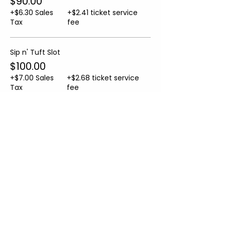
$90.00
+$6.30 Sales
+$2.41 ticket service
Tax
fee
Sip n' Tuft Slot
$100.00
+$7.00 Sales
+$2.68 ticket service
Tax
fee
Sale ended
Ticket type
Helper Ticket
More info
Price
From $10.00 to $50.00