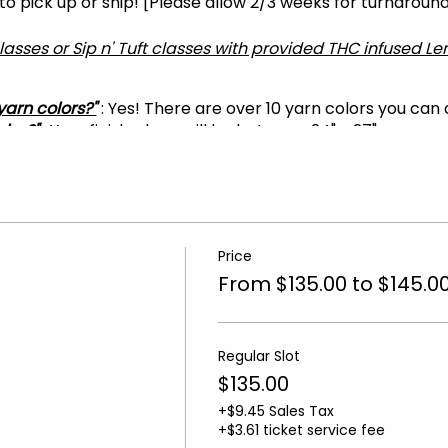
 to pick up or ship! [Please allow 2/3 weeks for turnaroun
classes or Sip n' Tuft classes with provided THC infused 
yarn colors?"
: Yes! There are over 10 yarn colors you can
 be?"
: Your finished rug will be between 24" - 27"
?"
: As long as you are wearing closed-toed shoes and bri
T THE DESIGN YOU WANT
... On the next page.
e
Price
-10 minutes before the start time.
From $135.00 to $145.0
tes late will not have time to complete their rug and will 
, please get in touch with us at
tuftrugsatl@gmail.com.
No
Regular Slot
$135.00
+$9.45 Sales Tax
+$3.61 ticket service fee