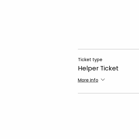
Ticket type
Helper Ticket
More info