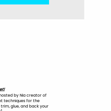
et!
 hosted by Nia creator of
nt techniques for the
 trim, glue, and back your