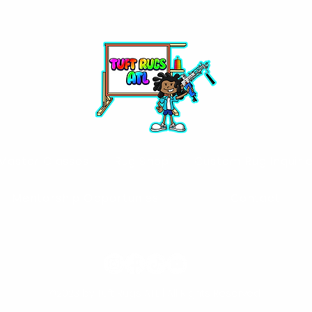
Master Classes
Rug Shop
Custom Rug Inquiri
Mentorship Opportunies
Contact
©2023 by Tuft Rugs ATL | All Rights Reserved