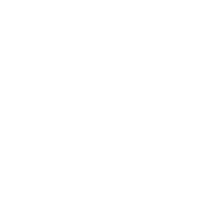
es
Private Events
Gift Card