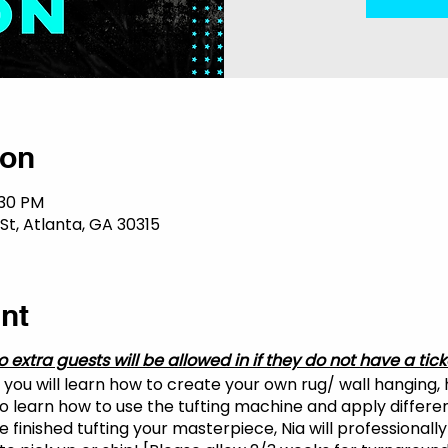
ion
:30 PM
St, Atlanta, GA 30315
nt
o extra guests will be allowed in if they do not have a tick
, you will learn how to create your own rug/ wall hanging,
lso learn how to use the tufting machine and apply differe
 finished tufting your masterpiece, Nia will professionally