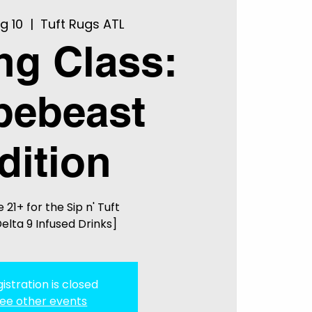
g 10
  |  
Tuft Rugs ATL
ing Class:
pebeast
dition
 21+ for the Sip n' Tuft
elta 9 Infused Drinks]
istration is closed
ee other events