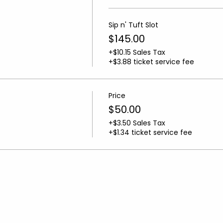
Sip n' Tuft Slot
$145.00
+$10.15 Sales Tax
+$3.88 ticket service fee
Price
$50.00
+$3.50 Sales Tax
+$1.34 ticket service fee