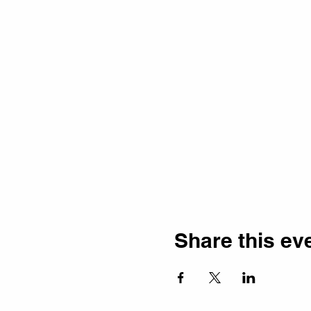
Share this ev