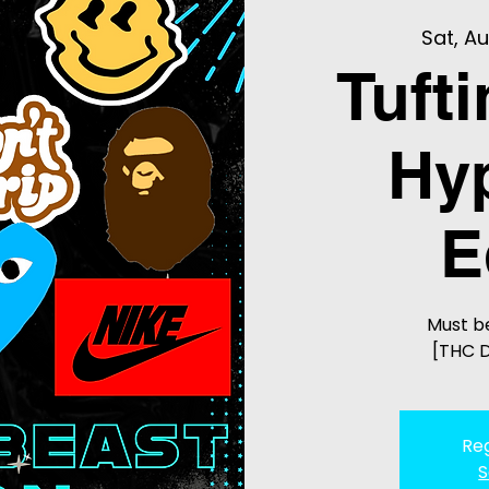
Sat, Au
Tuft
Hy
E
Must be
[THC D
Reg
S