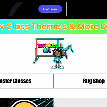
 Class Theme's & More D
aster Classes
Rug Shop