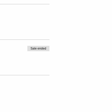
Sale ended