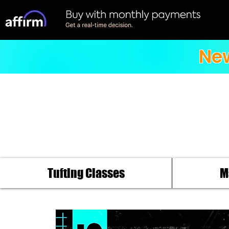
New
Tufting Classes
M