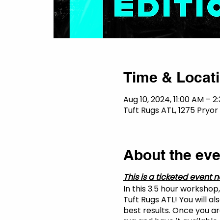
Time & Locat
Aug 10, 2024, 11:00 AM – 2
Tuft Rugs ATL, 1275 Pryor 
About the eve
This is a ticketed event n
In this 3.5 hour workshop
Tuft Rugs ATL! You will a
best results. Once you are