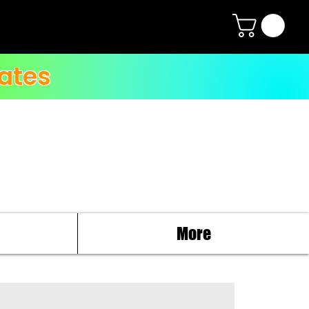
ates
More