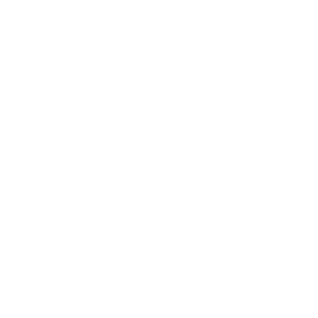
Tufting Classes
Policy