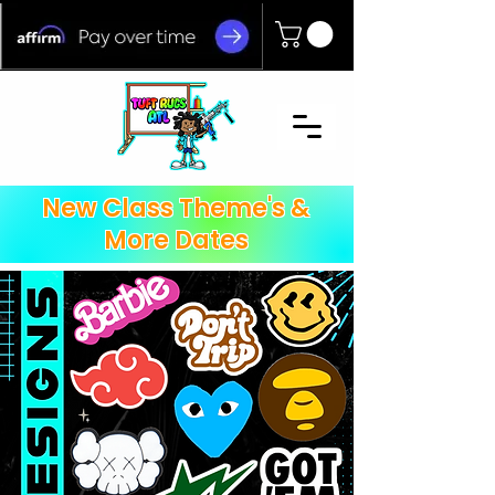
New Class Theme's &
More Dates