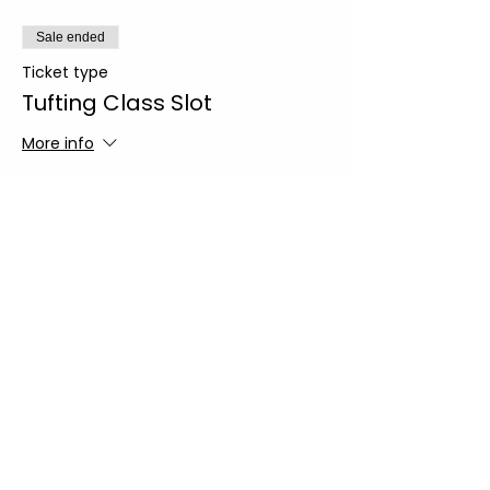
Sale ended
Ticket type
Tufting Class Slot
More info
Price
From $135.00 to $145.00
Regular Slot
$135.00
+$9.45 Sales
+$3.61 ticket service
Tax
fee
Sip n' Tuft Slot
$145.00
+$10.15 Sales
+$3.88 ticket service