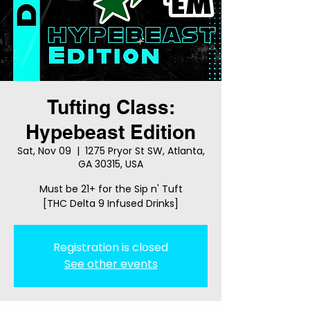
Tufting Class:
Hypebeast Edition
Sat, Nov 09
  |  
1275 Pryor St SW, Atlanta,
GA 30315, USA
Must be 21+ for the Sip n' Tuft
[THC Delta 9 Infused Drinks]
Registration is closed
See other events