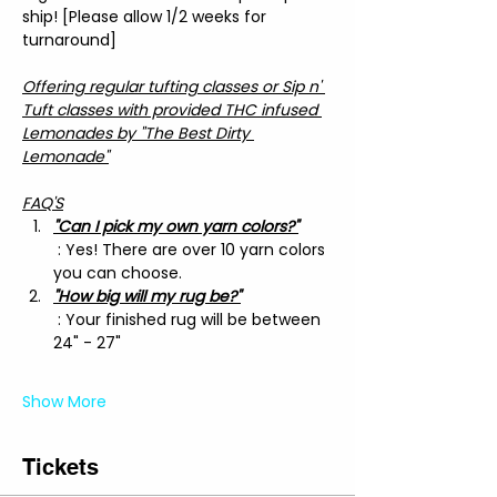
ship! [Please allow 1/2 weeks for 
turnaround]
Offering regular tufting classes or Sip n' 
Tuft classes with provided THC infused 
Lemonades by "The Best Dirty 
Lemonade"
FAQ'S
"Can I pick my own yarn colors?"
 : Yes! There are over 10 yarn colors 
you can choose.
"How big will my rug be?"
 : Your finished rug will be between 
24" - 27"
Show More
Tickets