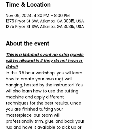
Time & Location
Nov 09, 2024, 4:30 PM – 8:00 PM
1275 Pryor St SW, Atlanta, GA 30315, USA,
1275 Pryor St SW, Atlanta, GA 30315, USA
About the event
This is a ticketed event no extra guests 
will be allowed in if they do not have a 
ticket!
In this 3.5 hour workshop, you will learn 
how to create your own rug/ wall 
hanging, hosted by the instructor! You 
will also learn how to use the tufting 
machine and apply different 
techniques for the best results. Once 
you are finished tufting your 
masterpiece, our team will 
professionally trim, glue, and back your 
rug and have it available to pick up or 