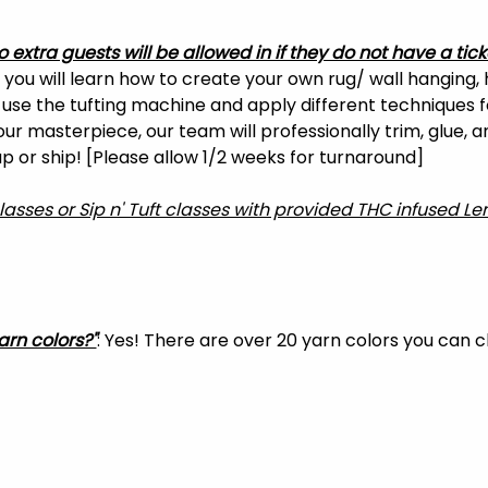
o extra guests will be allowed in if they do not have a tick
, you will learn how to create your own rug/ wall hanging, 
o use the tufting machine and apply different techniques f
your masterpiece, our team will professionally trim, glue, 
 up or ship! [Please allow 1/2 weeks for turnaround]
classes or Sip n' Tuft classes with provided THC infused 
arn colors?"
: Yes! There are over 20 yarn colors you can 