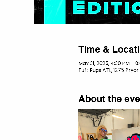
Time & Locat
May 31, 2025, 4:30 PM – 8
Tuft Rugs ATL, 1275 Pryor
About the eve