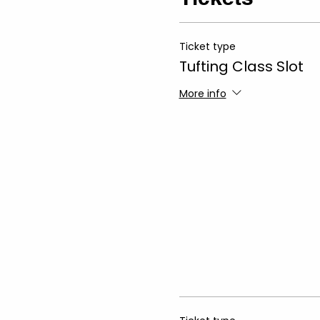
Ticket type
Tufting Class Slot
More info