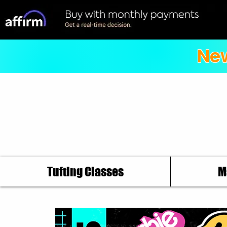
New
Tufting Classes
M