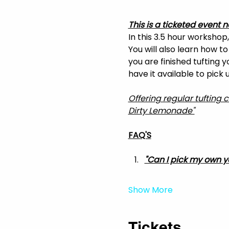
This is a ticketed event n
In this 3.5 hour workshop
You will also learn how t
you are finished tufting 
have it available to pick
Offering regular tufting 
Dirty Lemonade"
FAQ'S
"Can I pick my own y
Show More
Tickets