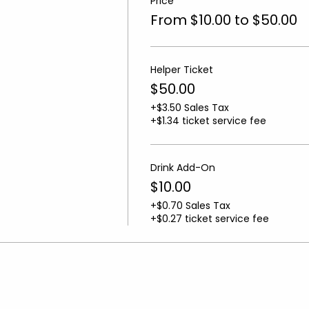
Price
From $10.00 to $50.00
Helper Ticket
$50.00
+$3.50 Sales Tax
+$1.34 ticket service fee
Drink Add-On
$10.00
+$0.70 Sales Tax
+$0.27 ticket service fee