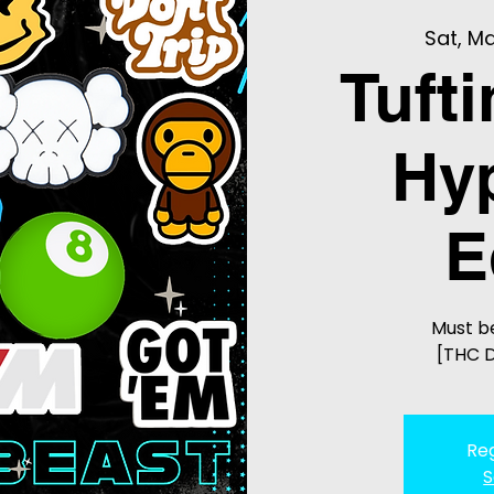
Sat, Ma
Tuft
Hy
E
Must be
[THC D
Reg
S