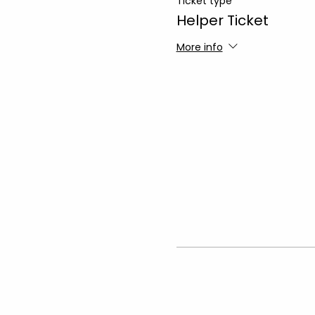
Ticket type
Helper Ticket
More info