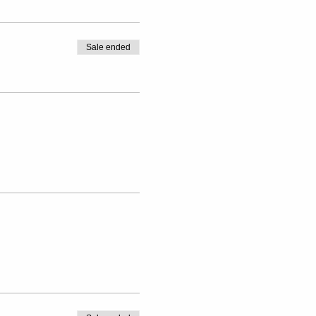
Sale ended