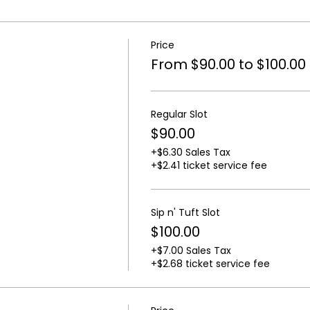
Price
From $90.00 to $100.00
Regular Slot
$90.00
+$6.30 Sales Tax
+$2.41 ticket service fee
Sip n' Tuft Slot
$100.00
+$7.00 Sales Tax
+$2.68 ticket service fee