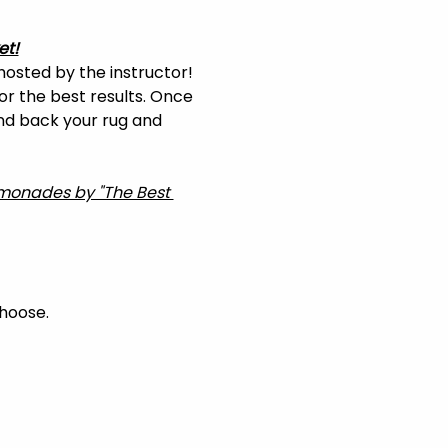
et!
hosted by the instructor! 
or the best results. Once 
and back your rug and 
Lemonades by "The Best 
choose.