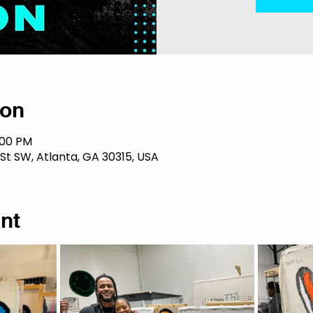
ion
:00 PM
 St SW, Atlanta, GA 30315, USA
nt