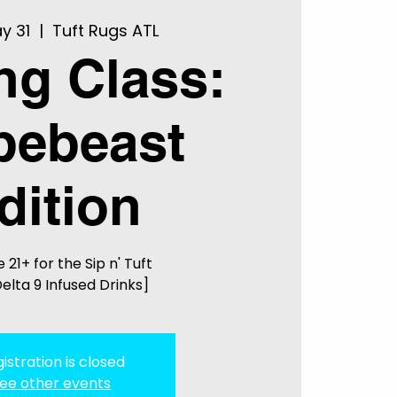
y 31
  |  
Tuft Rugs ATL
ing Class:
pebeast
dition
 21+ for the Sip n' Tuft
elta 9 Infused Drinks]
istration is closed
ee other events