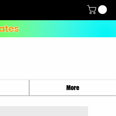
ates
More