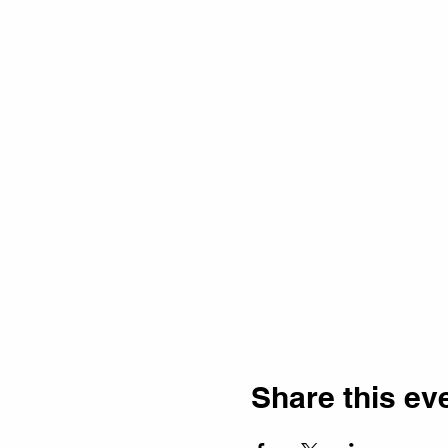
Share this ev