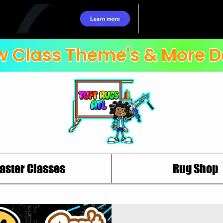
 Class Theme's & More D
aster Classes
Rug Shop