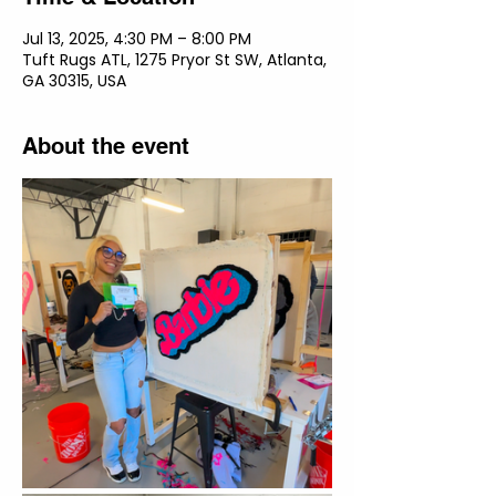
Jul 13, 2025, 4:30 PM – 8:00 PM
Tuft Rugs ATL, 1275 Pryor St SW, Atlanta,
GA 30315, USA
About the event