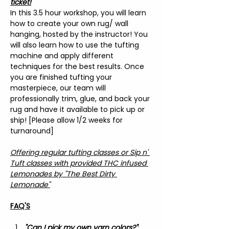
ticket!
In this 3.5 hour workshop, you will learn 
how to create your own rug/ wall 
hanging, hosted by the instructor! You 
will also learn how to use the tufting 
machine and apply different 
techniques for the best results. Once 
you are finished tufting your 
masterpiece, our team will 
professionally trim, glue, and back your 
rug and have it available to pick up or 
ship! [Please allow 1/2 weeks for 
turnaround]
Offering regular tufting classes or Sip n' 
Tuft classes with provided THC infused 
Lemonades by "The Best Dirty 
Lemonade"
FAQ'S
"Can I pick my own yarn colors?"
: 