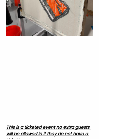
This is a ticketed event no extra guests 
will be allowed in if they do not have a 