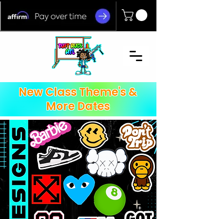
New Class Theme's &
More Dates