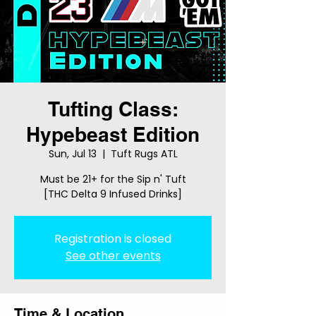
Tufting Class:
Hypebeast Edition
Sun, Jul 13
  |  
Tuft Rugs ATL
Must be 21+ for the Sip n' Tuft
[THC Delta 9 Infused Drinks]
Registration is closed
See other events
Time & Location