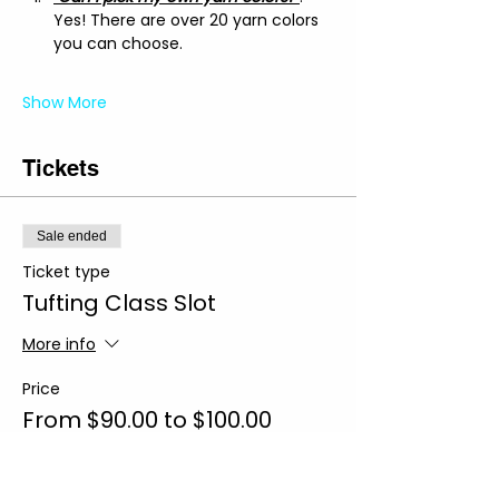
Yes! There are over 20 yarn colors 
you can choose.
Show More
Tickets
Sale ended
Ticket type
Tufting Class Slot
More info
Price
From $90.00 to $100.00
Regular Slot