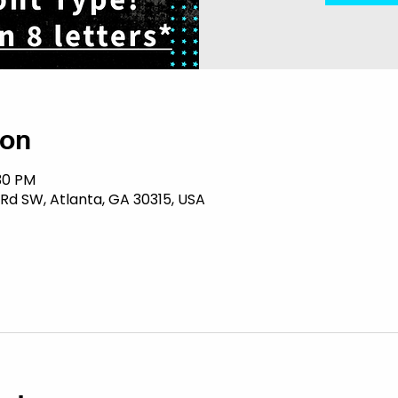
ion
:30 PM
 Rd SW, Atlanta, GA 30315, USA