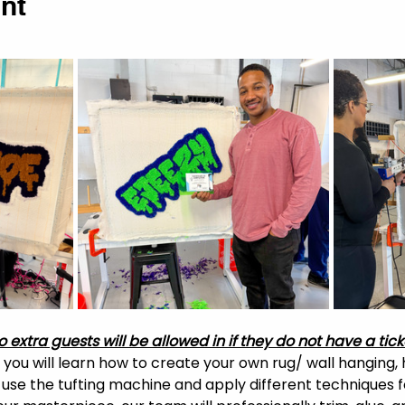
nt
o extra guests will be allowed in if they do not have a tick
, you will learn how to create your own rug/ wall hanging, 
o use the tufting machine and apply different techniques f