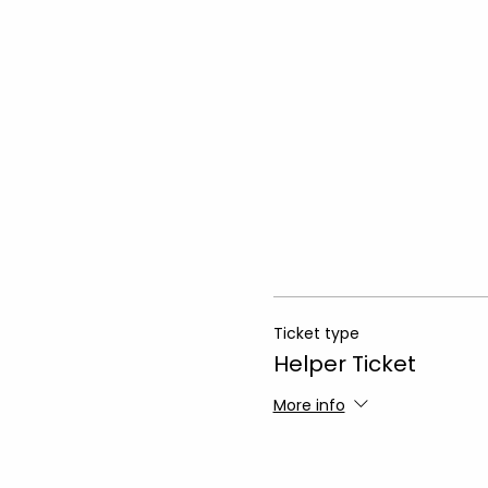
Ticket type
Helper Ticket
More info