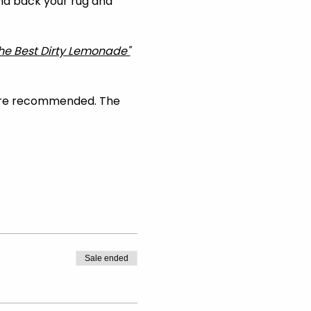
and back your rug and 
he Best Dirty Lemonade"
are recommended. The 
Sale ended