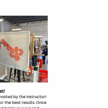
et!
hosted by the instructor! 
or the best results. Once 