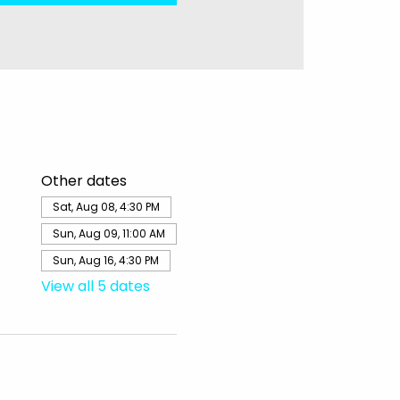
Other dates
Sat, Aug 08, 4:30 PM
Sun, Aug 09, 11:00 AM
Sun, Aug 16, 4:30 PM
View all 5 dates