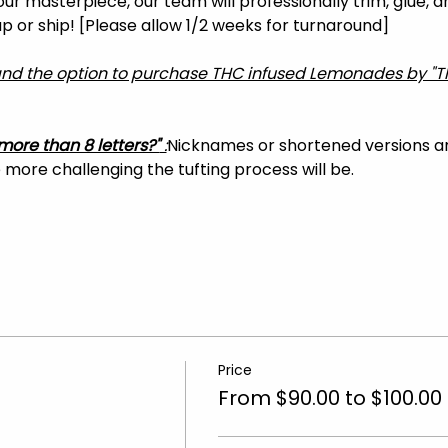
your masterpiece, our team will professionally trim, glue, 
 up or ship! [Please allow 1/2 weeks for turnaround]
 and the option to purchase THC infused Lemonades by "T
more than 8 letters?"
 :
Nicknames or shortened versions 
more challenging the tufting process will be.
Price
From $90.00 to $100.00