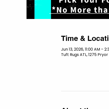
Time & Locat
Jun 13, 2026, 11:00 AM – 2
Tuft Rugs ATL, 1275 Pryor