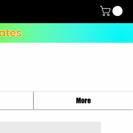
ates
More