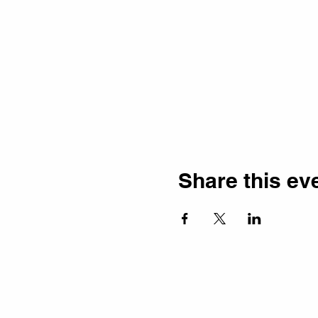
Share this ev