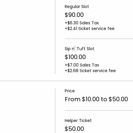
Regular Slot
$90.00
+$6.30 Sales Tax
+$2.41 ticket service fee
Sip n' Tuft Slot
$100.00
+$7.00 Sales Tax
+$2.68 ticket service fee
Price
From $10.00 to $50.00
Helper Ticket
$50.00