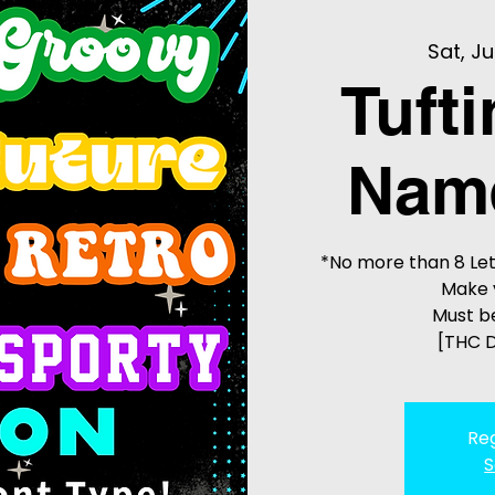
Sat, Ju
Tuft
Name
*No more than 8 Let
Make 
Must be
[THC D
Reg
S