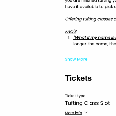
you are finished tufting 
have it available to pick
Offering tufting classes
FAQ'S
"What if my name is 
longer the name, the 
Show More
Tickets
Ticket type
Tufting Class Slot
More info