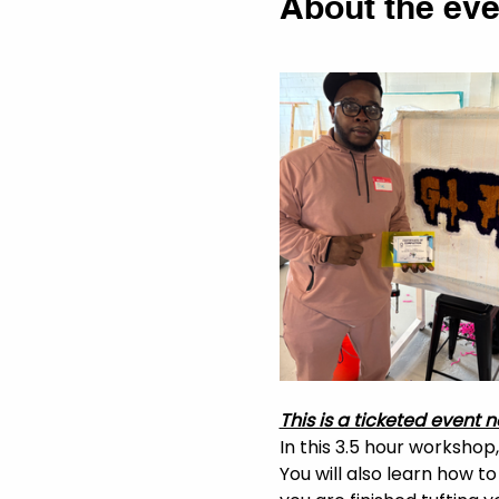
About the eve
This is a ticketed event n
In this 3.5 hour workshop
You will also learn how t