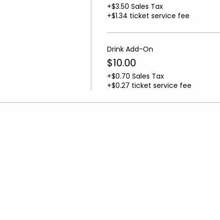
+$3.50 Sales Tax
+$1.34 ticket service fee
Drink Add-On
$10.00
+$0.70 Sales Tax
+$0.27 ticket service fee