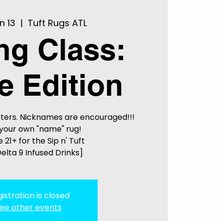
n 13
  |  
Tuft Rugs ATL
ing Class:
 Edition
ters. Nicknames are encouraged!!!
your own "name" rug!
 21+ for the Sip n' Tuft
elta 9 Infused Drinks]
istration is closed
ee other events