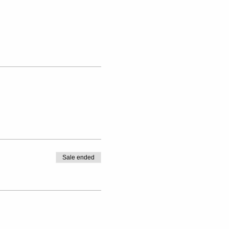
Sale ended