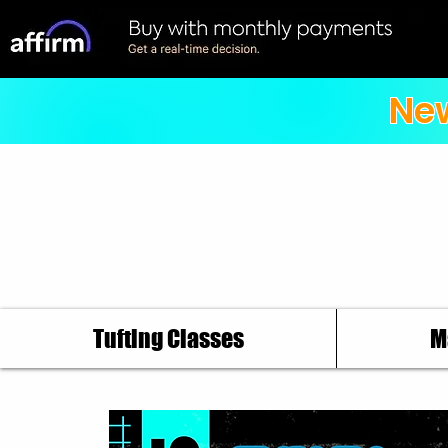
New
Tufting Classes
M