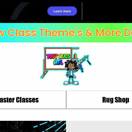
 Class Theme's & More D
aster Classes
Rug Shop