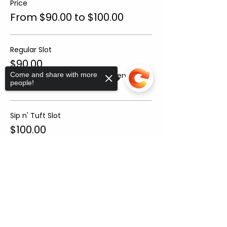
Price
From $90.00 to $100.00
Regular Slot
$90.00
+$6.30 Sales
+$2.41 ticket service
Come and share with more
people!
Tax
fee
Sip n' Tuft Slot
$100.00
+$7.00 Sales
+$2.68 ticket service
Tax
fee
Sorry, the checkout page does not
support sharing
Copied to clipboard
Sale ended
Ticket type
Helper Ticket