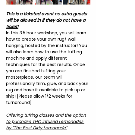
This is a ticketed event no extra guests 
will be allowed in if they do not have a 
ticket!
In this 3.5 hour workshop, you will learn 
how to create your own rug/ wall 
hanging, hosted by the instructor! You 
will also learn how to use the tufting 
machine and apply different 
techniques for the best results. Once 
you are finished tufting your 
masterpiece, our team will 
professionally trim, glue, and back your 
rug and have it available to pick up or 
ship! [Please allow 1/2 weeks for 
turnaround]
Offering tufting classes and the option 
to purchase THC infused Lemonades 
by "The Best Dirty Lemonade"