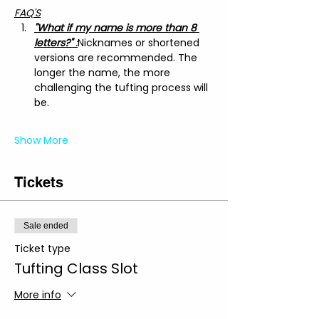
FAQ'S
"What if my name is more than 8 
letters?"
 :
Nicknames or shortened 
versions are recommended. The 
longer the name, the more 
challenging the tufting process will 
be.
Show More
Tickets
Sale ended
Ticket type
Tufting Class Slot
More info