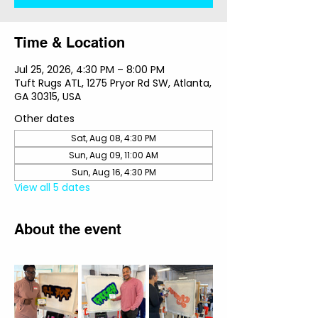
Time & Location
Jul 25, 2026, 4:30 PM – 8:00 PM
Tuft Rugs ATL, 1275 Pryor Rd SW, Atlanta,
GA 30315, USA
Other dates
Sat, Aug 08, 4:30 PM
Sun, Aug 09, 11:00 AM
Sun, Aug 16, 4:30 PM
View all 5 dates
About the event