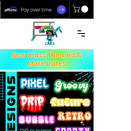
New Class Theme's &
More Dates