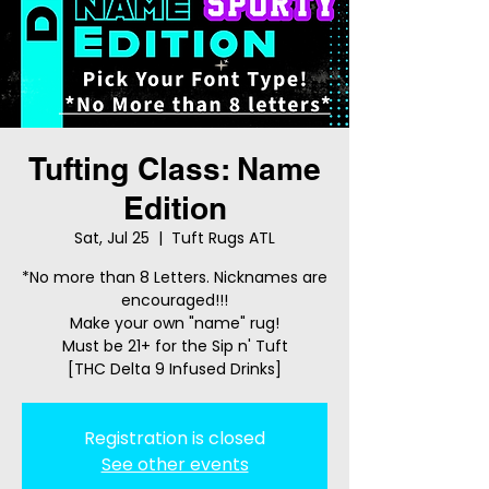
Tufting Class: Name
Edition
Sat, Jul 25
  |  
Tuft Rugs ATL
*No more than 8 Letters. Nicknames are
encouraged!!!
Make your own "name" rug!
Must be 21+ for the Sip n' Tuft
[THC Delta 9 Infused Drinks]
Registration is closed
See other events