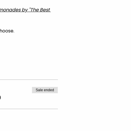
Lemonades by "The Best 
choose.
Sale ended
0