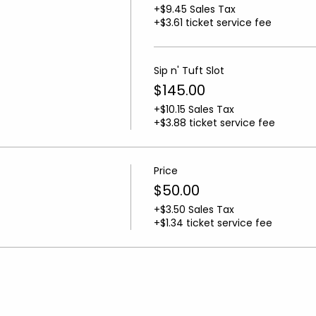
+$9.45 Sales Tax
+$3.61 ticket service fee
Sip n' Tuft Slot
$145.00
+$10.15 Sales Tax
+$3.88 ticket service fee
Price
$50.00
+$3.50 Sales Tax
+$1.34 ticket service fee