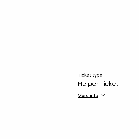
Ticket type
Helper Ticket
More info