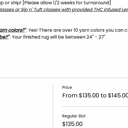
 up or ship! [Please allow 1/2 weeks for turnaround]
classes or Sip n' Tuft classes with provided THC infused 
arn colors?"
 : Yes! There are over 10 yarn colors you can 
be?"
 : Your finished rug will be between 24" - 27"
Price
From $135.00 to $145.0
Regular Slot
$135.00