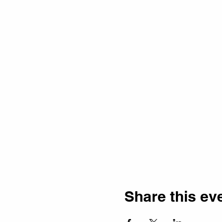
Share this ev