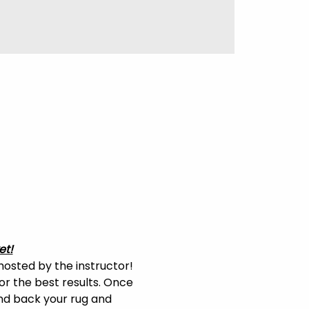
et!
hosted by the instructor! 
or the best results. Once 
and back your rug and 