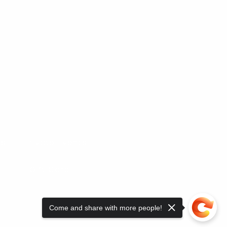
es
Private Events
Gift Card
Come and share with more people!