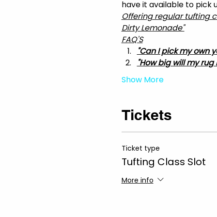
have it available to pick
Offering regular tufting 
Dirty Lemonade"
FAQ'S
"Can I pick my own y
"How big will my rug 
Show More
Tickets
Ticket type
Tufting Class Slot
More info