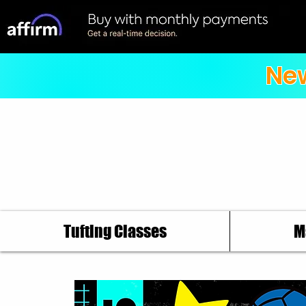
New
Tufting Classes
M