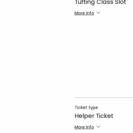
Tufting Class Slot
More info
Ticket type
Helper Ticket
More info