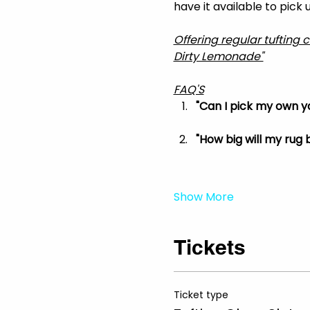
have it available to pick
Offering regular tufting 
Dirty Lemonade"
FAQ'S
"Can I pick my own ya
"How big will my rug b
Show More
Tickets
Ticket type