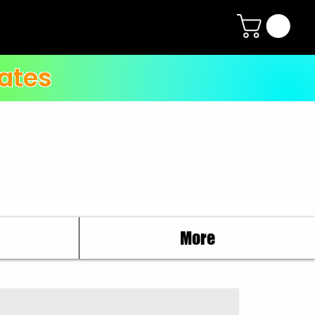
ates
More