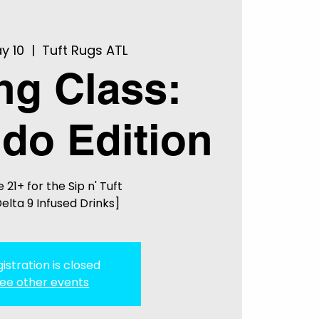
y 10
  |  
Tuft Rugs ATL
ing Class:
do Edition
 21+ for the Sip n' Tuft
elta 9 Infused Drinks]
istration is closed
ee other events