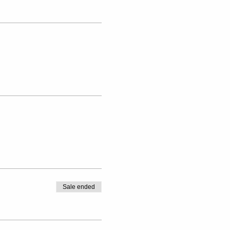
Sale ended