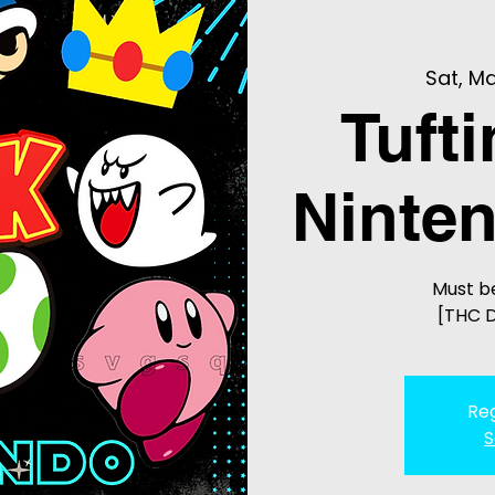
Sat, Ma
Tuft
Ninten
Must be
[THC D
Reg
S