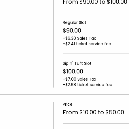
From $90.00 to $100.00
Regular Slot
$90.00
+$6.30 Sales Tax
+$2.41 ticket service fee
Sip n' Tuft Slot
$100.00
+$7.00 Sales Tax
+$2.68 ticket service fee
Price
From $10.00 to $50.00