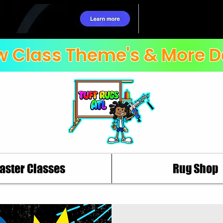
 Class Theme's & More D
aster Classes
Rug Shop