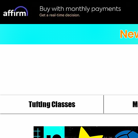
New
Tufting Classes
M