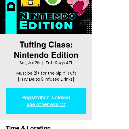
Tufting Class:
Nintendo Edition
Sat, Jul 26
  |  
Tuft Rugs ATL
Must be 21+ for the Sip n' Tuft
[THC Delta 9 Infused Drinks]
Registration is closed
See other events
Time & Location