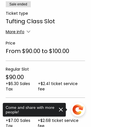
Sale ended
Ticket type
Tufting Class Slot
More info
Price
From $90.00 to $100.00
Regular Slot
$90.00
+$6.30 Sales
+$2.41 ticket service
Tax
fee
Sip n' Tuft Slot
Come and share with more
people!
$100.00
+$7.00 Sales
+$2.68 ticket service
Tax
fee