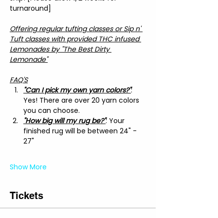
turnaround]
Offering regular tufting classes or Sip n' 
Tuft classes with provided THC infused 
Lemonades by "The Best Dirty 
Lemonade"
FAQ'S
"Can I pick my own yarn colors?"
: 
Yes! There are over 20 yarn colors 
you can choose.
"How big will my rug be?"
: Your 
finished rug will be between 24" - 
27"
Show More
Tickets