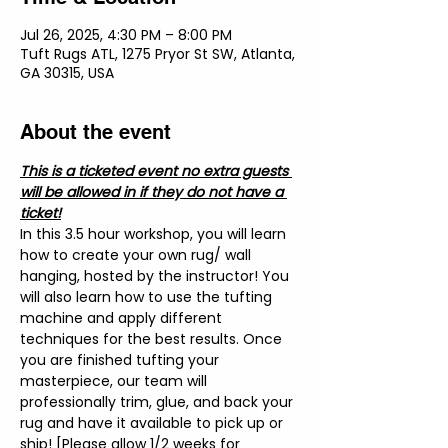
Jul 26, 2025, 4:30 PM – 8:00 PM
Tuft Rugs ATL, 1275 Pryor St SW, Atlanta,
GA 30315, USA
About the event
This is a ticketed event no extra guests 
will be allowed in if they do not have a 
ticket!
In this 3.5 hour workshop, you will learn 
how to create your own rug/ wall 
hanging, hosted by the instructor! You 
will also learn how to use the tufting 
machine and apply different 
techniques for the best results. Once 
you are finished tufting your 
masterpiece, our team will 
professionally trim, glue, and back your 
rug and have it available to pick up or 
ship! [Please allow 1/2 weeks for 