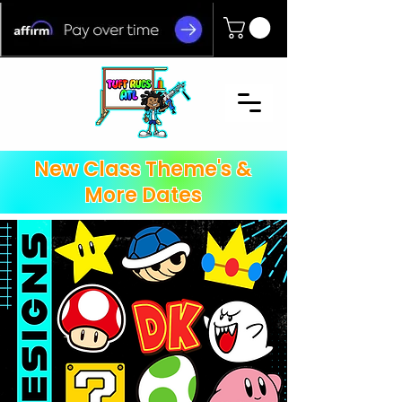
New Class Theme's &
More Dates