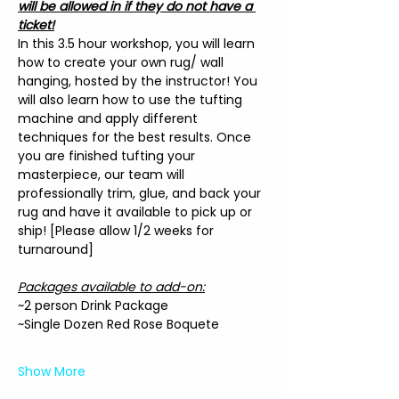
will be allowed in if they do not have a 
ticket!
In this 3.5 hour workshop, you will learn 
how to create your own rug/ wall 
hanging, hosted by the instructor! You 
will also learn how to use the tufting 
machine and apply different 
techniques for the best results. Once 
you are finished tufting your 
masterpiece, our team will 
professionally trim, glue, and back your 
rug and have it available to pick up or 
ship! [Please allow 1/2 weeks for 
turnaround]
Packages available to add-on:
~2 person Drink Package
~Single Dozen Red Rose Boquete
Show More