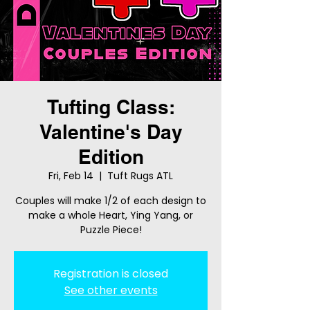
Tufting Class:
Valentine's Day
Edition
Fri, Feb 14
  |  
Tuft Rugs ATL
Couples will make 1/2 of each design to
make a whole Heart, Ying Yang, or
Puzzle Piece!
Registration is closed
See other events