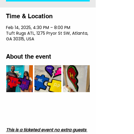
Time & Location
Feb 14, 2025, 4:30 PM – 8:00 PM
Tuft Rugs ATL, 1275 Pryor St SW, Atlanta,
GA 30315, USA
About the event
This is a ticketed event no extra guests 