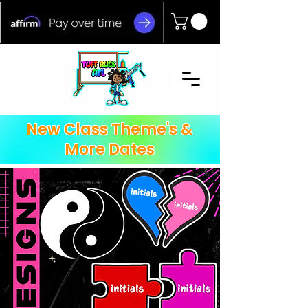
New Class Theme's &
More Dates