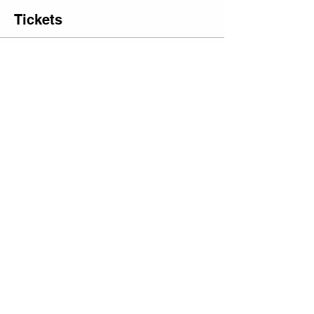
Tickets
Sale ended
Ticket type
Date Bundle: 2 Tufting
Tickets
More info
Price
$225.00
+$15.75 Sales
+$6.02 ticket service
Tax
fee