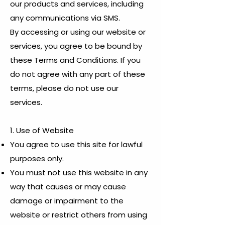
our products and services, including
any communications via SMS.
By accessing or using our website or
services, you agree to be bound by
these Terms and Conditions. If you
do not agree with any part of these
terms, please do not use our
services.
1. Use of Website
You agree to use this site for lawful
purposes only.
You must not use this website in any
way that causes or may cause
damage or impairment to the
website or restrict others from using