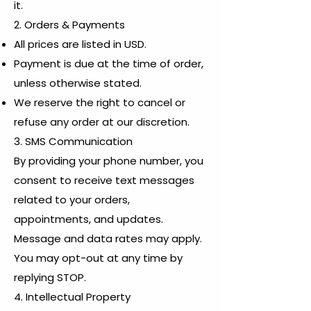
it.
2. Orders & Payments
All prices are listed in USD.
Payment is due at the time of order,
unless otherwise stated.
We reserve the right to cancel or
refuse any order at our discretion.
3. SMS Communication
By providing your phone number, you
consent to receive text messages
related to your orders,
appointments, and updates.
Message and data rates may apply.
You may opt-out at any time by
replying STOP.
4. Intellectual Property