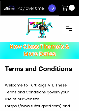
New Class Theme's &
More Dates
Terms and Conditions
Welcome to Tuft Rugs ATL. These
Terms and Conditions govern your
use of our website
(
https://www.tuftrugsatl.com
) and